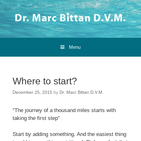
Skip to content
Menu
Where to start?
December 25, 2015
by
Dr. Marc Bittan D.V.M.
“The journey of a thousand miles starts with
taking the first step”
Start by adding something. And the easiest thing