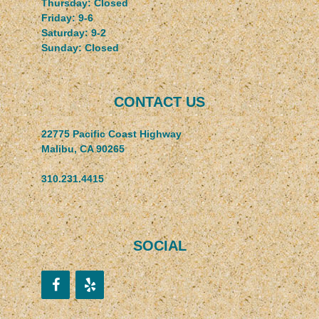
Thursday: Closed
Friday: 9-6
Saturday: 9-2
Sunday: Closed
CONTACT US
22775 Pacific Coast Highway
Malibu, CA 90265
310.231.4415
SOCIAL