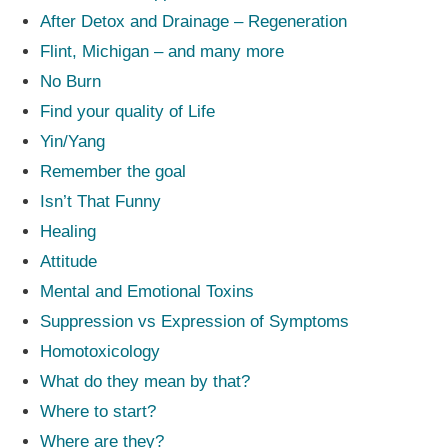
After Detox and Drainage – Regeneration
Flint, Michigan – and many more
No Burn
Find your quality of Life
Yin/Yang
Remember the goal
Isn’t That Funny
Healing
Attitude
Mental and Emotional Toxins
Suppression vs Expression of Symptoms
Homotoxicology
What do they mean by that?
Where to start?
Where are they?