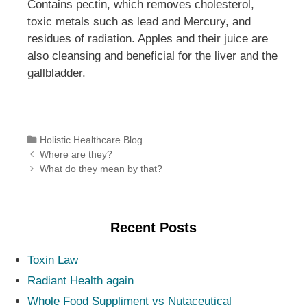
Contains pectin, which removes cholesterol,
toxic metals such as lead and Mercury, and
residues of radiation. Apples and their juice are
also cleansing and beneficial for the liver and the
gallbladder.
Categories
Holistic Healthcare Blog
Post navigation
Where are they?
What do they mean by that?
Recent Posts
Toxin Law
Radiant Health again
Whole Food Suppliment vs Nutaceutical