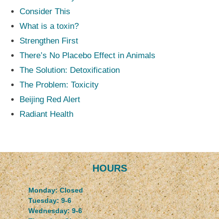
Consider This
What is a toxin?
Strengthen First
There’s No Placebo Effect in Animals
The Solution: Detoxification
The Problem: Toxicity
Beijing Red Alert
Radiant Health
HOURS
Monday: Closed
Tuesday: 9-6
Wednesday: 9-6