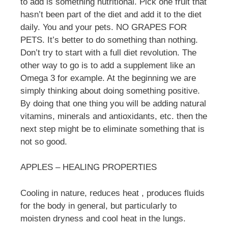
to add is something nutritional. Pick one fruit that
hasn’t been part of the diet and add it to the diet
daily. You and your pets. NO GRAPES FOR
PETS. It’s better to do something than nothing.
Don’t try to start with a full diet revolution. The
other way to go is to add a supplement like an
Omega 3 for example. At the beginning we are
simply thinking about doing something positive.
By doing that one thing you will be adding natural
vitamins, minerals and antioxidants, etc. then the
next step might be to eliminate something that is
not so good.
APPLES – HEALING PROPERTIES
Cooling in nature, reduces heat , produces fluids
for the body in general, but particularly to
moisten dryness and cool heat in the lungs.