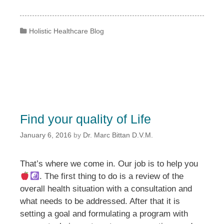
Categories
Holistic Healthcare Blog
Find your quality of Life
January 6, 2016
by
Dr. Marc Bittan D.V.M.
That’s where we come in. Our job is to help you
. The first thing to do is a review of the
overall health situation with a consultation and
what needs to be addressed. After that it is
setting a goal and formulating a program with