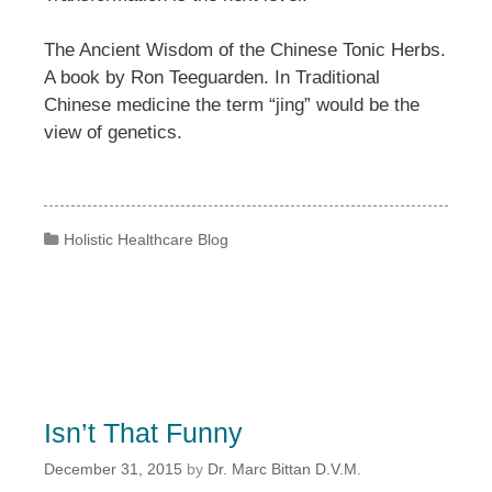
The Ancient Wisdom of the Chinese Tonic Herbs.
A book by Ron Teeguarden. In Traditional
Chinese medicine the term “jing” would be the
view of genetics.
Categories
Holistic Healthcare Blog
Isn’t That Funny
December 31, 2015
by
Dr. Marc Bittan D.V.M.