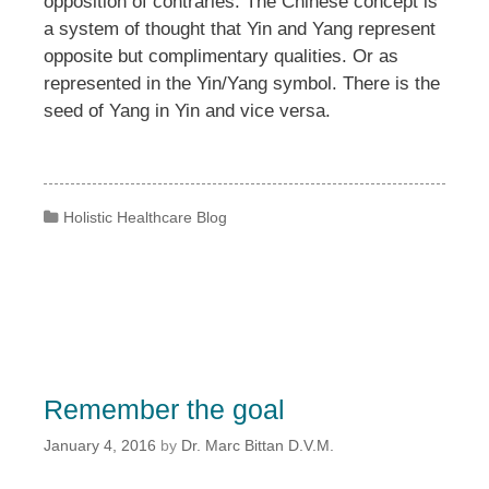
opposition of contraries. The Chinese concept is
a system of thought that Yin and Yang represent
opposite but complimentary qualities. Or as
represented in the Yin/Yang symbol. There is the
seed of Yang in Yin and vice versa.
Categories
Holistic Healthcare Blog
Remember the goal
January 4, 2016
by
Dr. Marc Bittan D.V.M.