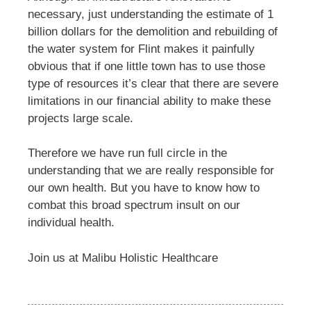
necessary, just understanding the estimate of 1
billion dollars for the demolition and rebuilding of
the water system for Flint makes it painfully
obvious that if one little town has to use those
type of resources it’s clear that there are severe
limitations in our financial ability to make these
projects large scale.
Therefore we have run full circle in the
understanding that we are really responsible for
our own health. But you have to know how to
combat this broad spectrum insult on our
individual health.
Join us at Malibu Holistic Healthcare