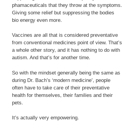
phamaceuticals that they throw at the symptoms.
Giving some relief but suppressing the bodies
bio energy even more.
Vaccines are all that is considered preventative
from conventional medicines point of view. That’s
a whole other story, and it has nothing to do with
autism. And that’s for another time.
So with the mindset generally being the same as
during Dr. Bach’s ‘modern medicine’, people
often have to take care of their preventative
health for themselves, their families and their
pets.
It’s actually very empowering.