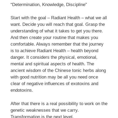
“Determination, Knowledge, Discipline”
Start with the goal – Radiant Health – what we all
want. Decide you will reach that goal. Grasp the
understanding of what it takes to get you there.
And then create your routine that makes you
comfortable. Always remember that the journey
is to achieve Radiant Health – health beyond
danger. It considers the physical, emotional,
mental and spiritual aspects of health. The
ancient wisdom of the Chinese tonic herbs along
with good nutrition may be all you need once
clear of negative influences of exotoxins and
endotoxins.
After that there is a real possibility to work on the
genetic weaknesses that we carry.
Transformation is the next level.