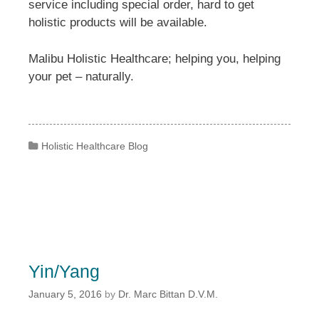
service including special order, hard to get
holistic products will be available.
Malibu Holistic Healthcare; helping you, helping
your pet – naturally.
Categories
Holistic Healthcare Blog
Yin/Yang
January 5, 2016
by
Dr. Marc Bittan D.V.M.