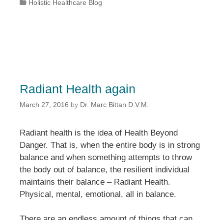
Categories
Holistic Healthcare Blog
Radiant Health again
March 27, 2016
by
Dr. Marc Bittan D.V.M.
Radiant health is the idea of Health Beyond
Danger. That is, when the entire body is in strong
balance and when something attempts to throw
the body out of balance, the resilient individual
maintains their balance – Radiant Health.
Physical, mental, emotional, all in balance.
There are an endless amount of things that can