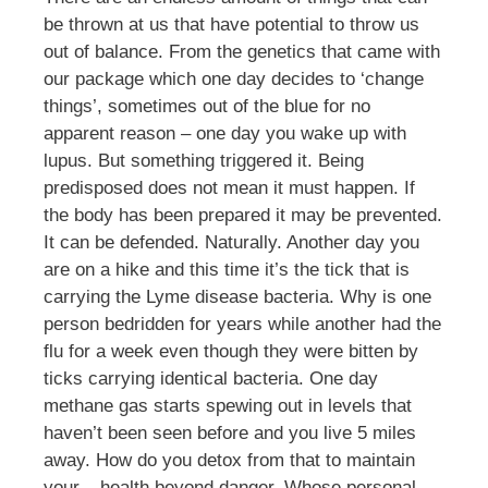
be thrown at us that have potential to throw us
out of balance. From the genetics that came with
our package which one day decides to ‘change
things’, sometimes out of the blue for no
apparent reason – one day you wake up with
lupus. But something triggered it. Being
predisposed does not mean it must happen. If
the body has been prepared it may be prevented.
It can be defended. Naturally. Another day you
are on a hike and this time it’s the tick that is
carrying the Lyme disease bacteria. Why is one
person bedridden for years while another had the
flu for a week even though they were bitten by
ticks carrying identical bacteria. One day
methane gas starts spewing out in levels that
haven’t been seen before and you live 5 miles
away. How do you detox from that to maintain
your – health beyond danger. Whose personal