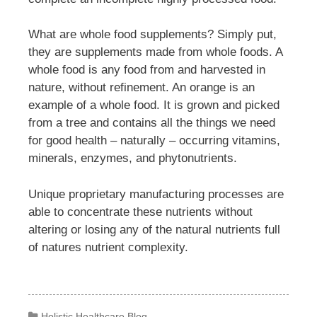
What are whole food supplements? Simply put,
they are supplements made from whole foods. A
whole food is any food from and harvested in
nature, without refinement. An orange is an
example of a whole food. It is grown and picked
from a tree and contains all the things we need
for good health – naturally – occurring vitamins,
minerals, enzymes, and phytonutrients.
Unique proprietary manufacturing processes are
able to concentrate these nutrients without
altering or losing any of the natural nutrients full
of natures nutrient complexity.
Categories
Holistic Healthcare Blog