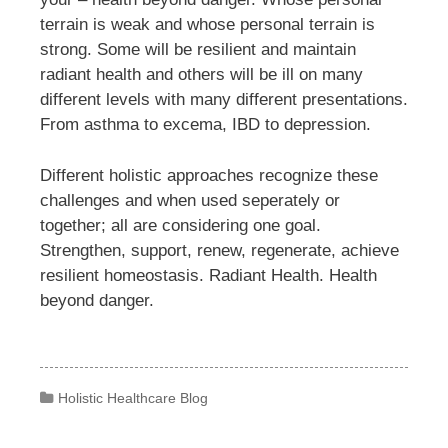
terrain is weak and whose personal terrain is
strong. Some will be resilient and maintain
radiant health and others will be ill on many
different levels with many different presentations.
From asthma to excema, IBD to depression.
Different holistic approaches recognize these
challenges and when used seperately or
together; all are considering one goal.
Strengthen, support, renew, regenerate, achieve
resilient homeostasis. Radiant Health. Health
beyond danger.
Categories
Holistic Healthcare Blog