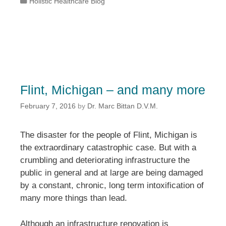
Categories
Holistic Healthcare Blog
Flint, Michigan – and many more
February 7, 2016
by
Dr. Marc Bittan D.V.M.
The disaster for the people of Flint, Michigan is
the extraordinary catastrophic case. But with a
crumbling and deteriorating infrastructure the
public in general and at large are being damaged
by a constant, chronic, long term intoxification of
many more things than lead.
Although an infrastructure renovation is