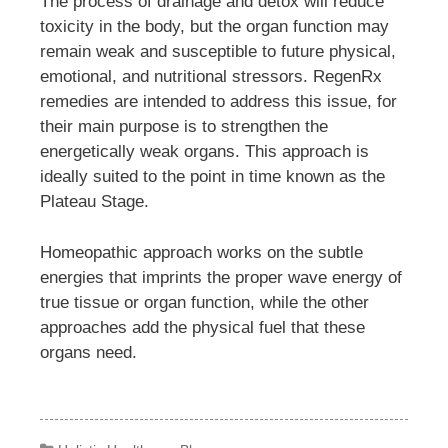
The process of drainage and detox will reduce
toxicity in the body, but the organ function may
remain weak and susceptible to future physical,
emotional, and nutritional stressors. RegenRx
remedies are intended to address this issue, for
their main purpose is to strengthen the
energetically weak organs. This approach is
ideally suited to the point in time known as the
Plateau Stage.
Homeopathic approach works on the subtle
energies that imprints the proper wave energy of
true tissue or organ function, while the other
approaches add the physical fuel that these
organs need.