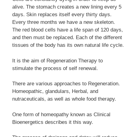
alive. The stomach creates a new lining every 5
days. Skin replaces itself every thirty days.
Every three months we have a new skeleton.
The red blood cells have a life span of 120 days,
and then must be replaced. Each of the different
tissues of the body has its own natural life cycle.
It is the aim of Regeneration Therapy to
stimulate the process of self renewal.
There are various approaches to Regeneration.
Homeopathic, glandulars, Herbal, and
nutraceuticals, as well as whole food therapy.
One form of homeopathy known as Clinical
Bioenergetics describes it this way.