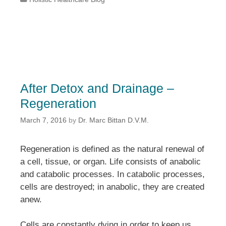
After Detox and Drainage –
Regeneration
March 7, 2016
by
Dr. Marc Bittan D.V.M.
Regeneration is defined as the natural renewal of
a cell, tissue, or organ. Life consists of anabolic
and catabolic processes. In catabolic processes,
cells are destroyed; in anabolic, they are created
anew.
Cells are constantly dying in order to keep us