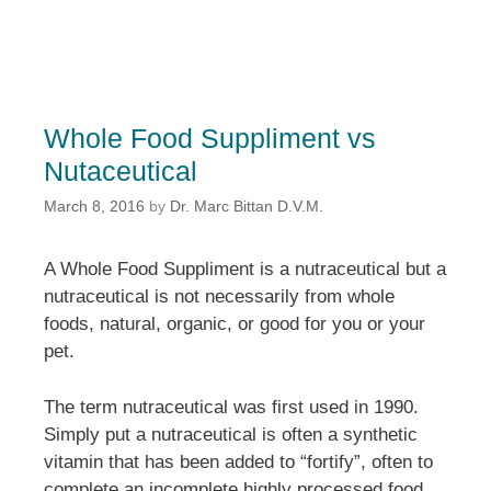
Whole Food Suppliment vs
Nutaceutical
March 8, 2016
by
Dr. Marc Bittan D.V.M.
A Whole Food Suppliment is a nutraceutical but a
nutraceutical is not necessarily from whole
foods, natural, organic, or good for you or your
pet.
The term nutraceutical was first used in 1990.
Simply put a nutraceutical is often a synthetic
vitamin that has been added to “fortify”, often to
complete an incomplete highly processed food.