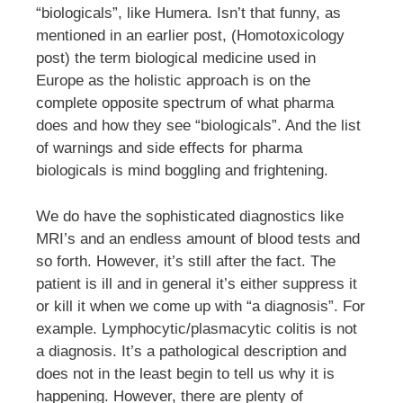
“biologicals”, like Humera. Isn’t that funny, as
mentioned in an earlier post, (Homotoxicology
post) the term biological medicine used in
Europe as the holistic approach is on the
complete opposite spectrum of what pharma
does and how they see “biologicals”. And the list
of warnings and side effects for pharma
biologicals is mind boggling and frightening.
We do have the sophisticated diagnostics like
MRI’s and an endless amount of blood tests and
so forth. However, it’s still after the fact. The
patient is ill and in general it’s either suppress it
or kill it when we come up with “a diagnosis”. For
example. Lymphocytic/plasmacytic colitis is not
a diagnosis. It’s a pathological description and
does not in the least begin to tell us why it is
happening. However, there are plenty of