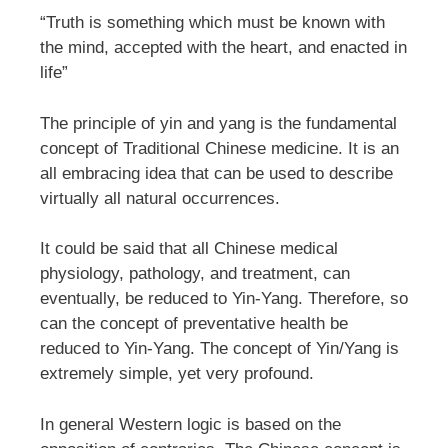
“Truth is something which must be known with
the mind, accepted with the heart, and enacted in
life”
The principle of yin and yang is the fundamental
concept of Traditional Chinese medicine. It is an
all embracing idea that can be used to describe
virtually all natural occurrences.
It could be said that all Chinese medical
physiology, pathology, and treatment, can
eventually, be reduced to Yin-Yang. Therefore, so
can the concept of preventative health be
reduced to Yin-Yang. The concept of Yin/Yang is
extremely simple, yet very profound.
In general Western logic is based on the