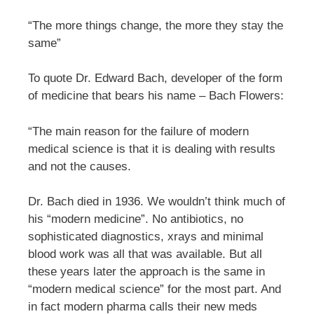
“The more things change, the more they stay the
same”
To quote Dr. Edward Bach, developer of the form
of medicine that bears his name – Bach Flowers:
“The main reason for the failure of modern
medical science is that it is dealing with results
and not the causes.
Dr. Bach died in 1936. We wouldn’t think much of
his “modern medicine”. No antibiotics, no
sophisticated diagnostics, xrays and minimal
blood work was all that was available. But all
these years later the approach is the same in
“modern medical science” for the most part. And
in fact modern pharma calls their new meds