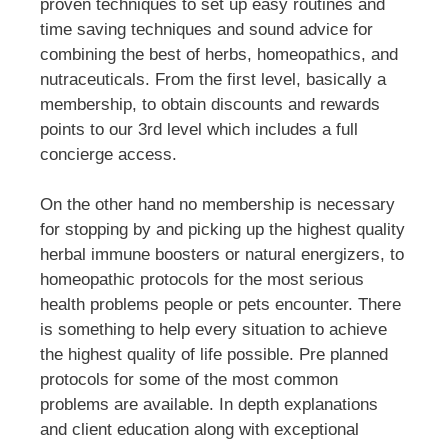
proven techniques to set up easy routines and
time saving techniques and sound advice for
combining the best of herbs, homeopathics, and
nutraceuticals. From the first level, basically a
membership, to obtain discounts and rewards
points to our 3rd level which includes a full
concierge access.
On the other hand no membership is necessary
for stopping by and picking up the highest quality
herbal immune boosters or natural energizers, to
homeopathic protocols for the most serious
health problems people or pets encounter. There
is something to help every situation to achieve
the highest quality of life possible. Pre planned
protocols for some of the most common
problems are available. In depth explanations
and client education along with exceptional