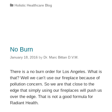
Categories
Holistic Healthcare Blog
No Burn
January 18, 2016
by
Dr. Marc Bittan D.V.M.
There is a no burn order for Los Angeles. What is
that? Well we can’t use our fireplace because of
pollution concern. So we are that close to the
edge that simply using our fireplaces will push us
over the edge. That is not a good formula for
Radiant Health.