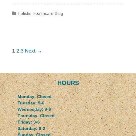
Categories
Holistic Healthcare Blog
Post navigation
1
2
3
Next →
HOURS
Monday: Closed
Tuesday: 9-6
Wednesday: 9-6
Thursday: Closed
Friday: 9-6
Saturday: 9-2
Sunday: Closed