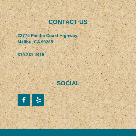
CONTACT US
22775 Pacific Coast Highway
Malibu, CA 90265
310.231.4415
SOCIAL