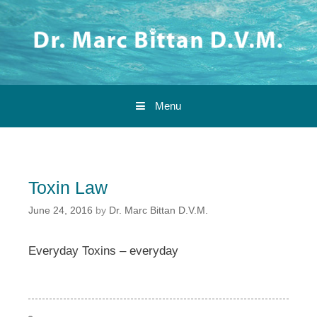
Skip to content
Menu
Toxin Law
June 24, 2016
by
Dr. Marc Bittan D.V.M.
Everyday Toxins – everyday