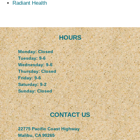
Radiant Health
HOURS
Monday: Closed
Tuesday: 9-6
Wednesday: 9-6
Thursday: Closed
Friday: 9-6
Saturday: 9-2
Sunday: Closed
CONTACT US
22775 Pacific Coast Highway
Malibu, CA 90265