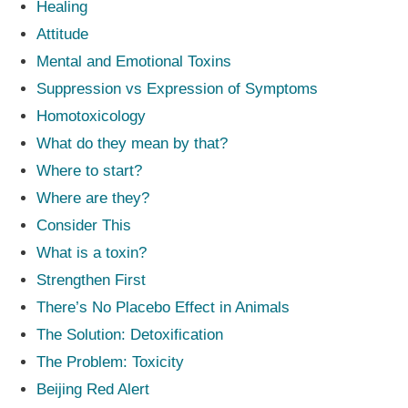
Healing
Attitude
Mental and Emotional Toxins
Suppression vs Expression of Symptoms
Homotoxicology
What do they mean by that?
Where to start?
Where are they?
Consider This
What is a toxin?
Strengthen First
There’s No Placebo Effect in Animals
The Solution: Detoxification
The Problem: Toxicity
Beijing Red Alert