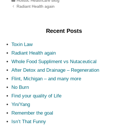
Categories
Holistic Healthcare Blog
Post navigation
Radiant Health again
Recent Posts
Toxin Law
Radiant Health again
Whole Food Suppliment vs Nutaceutical
After Detox and Drainage – Regeneration
Flint, Michigan – and many more
No Burn
Find your quality of Life
Yin/Yang
Remember the goal
Isn’t That Funny