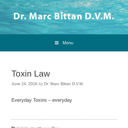
Skip to content
Menu
Toxin Law
June 24, 2016
by
Dr. Marc Bittan D.V.M.
Everyday Toxins – everyday